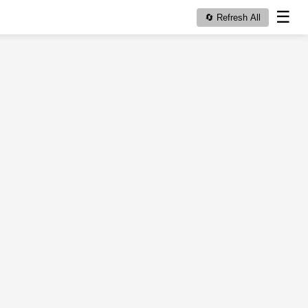
☰
🔄 Refresh All