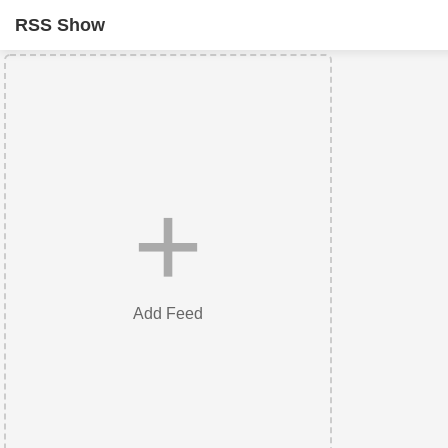
RSS Show
+
Add Feed